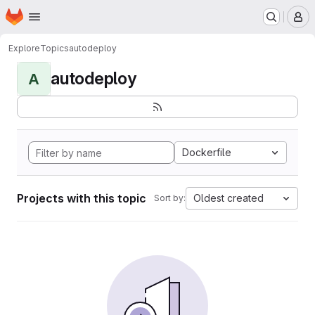
Homepage
Skip to main content
M
Explore
Topics
autodeploy
autodeploy
A
Dockerfile
Projects with this topic
Oldest created
Sort by: