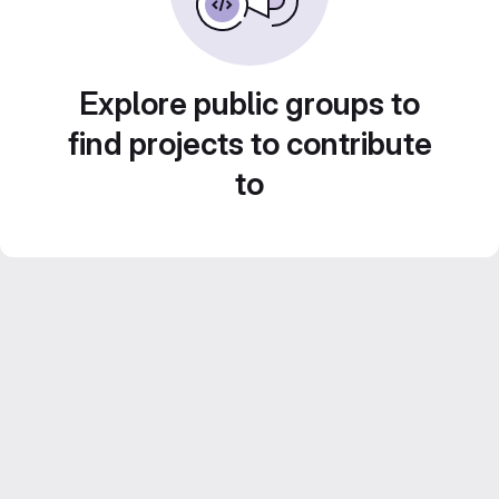
Explore public groups to
find projects to contribute
to