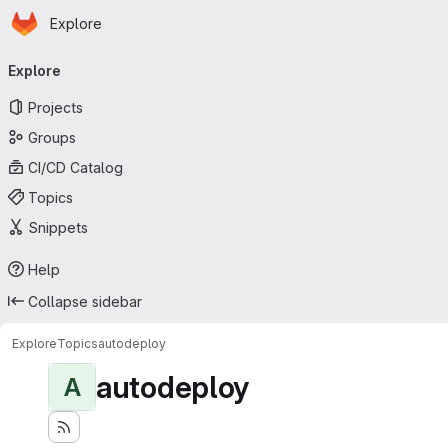
Homepage
Skip to main content
Explore
Primary navigation
Explore
Projects
Groups
CI/CD Catalog
Topics
Snippets
Help
Collapse sidebar
Explore
Topics
autodeploy
autodeploy
A