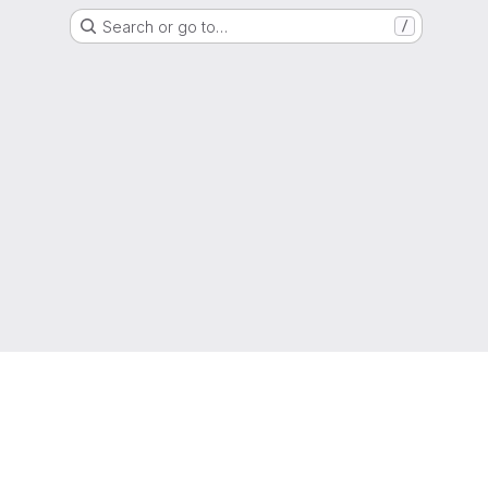
Search or go to…
/