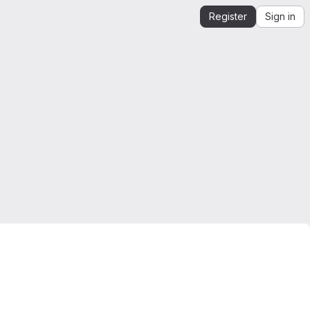
Register
Sign in