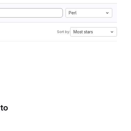
Perl
Most stars
Sort by:
 to