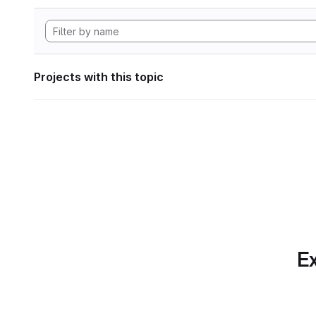
Projects with this topic
Ex