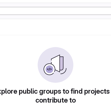
plore public groups to find projects
contribute to