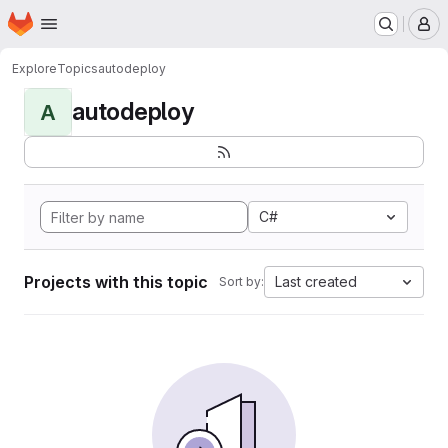
Homepage
Skip to main content
M
Explore
Topics
autodeploy
autodeploy
A
C#
Projects with this topic
Last created
Sort by: