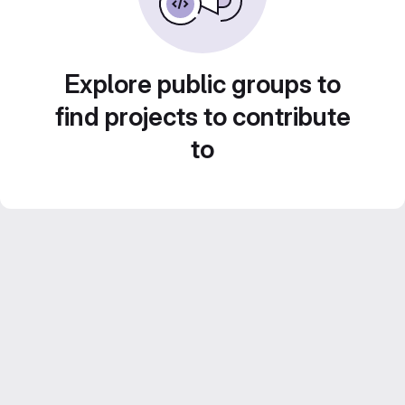
Explore public groups to
find projects to contribute
to