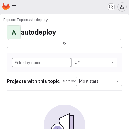
Homepage
Skip to main content
M
Explore
Topics
autodeploy
autodeploy
A
C#
Projects with this topic
Most stars
Sort by: