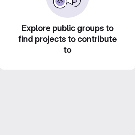
Explore public groups to
find projects to contribute
to