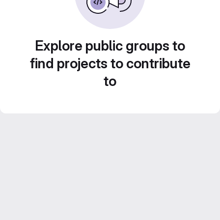
Explore public groups to
find projects to contribute
to