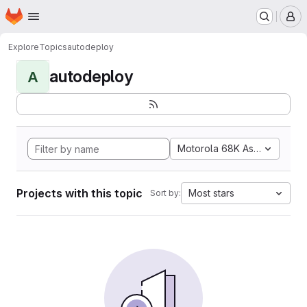
Homepage
Skip to main content
M
Explore
Topics
autodeploy
autodeploy
A
Motorola 68K Assembly
Projects with this topic
Most stars
Sort by: