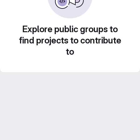
Explore public groups to
find projects to contribute
to