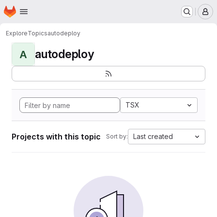
Homepage
Skip to main content
M
Explore
Topics
autodeploy
autodeploy
A
TSX
Projects with this topic
Last created
Sort by: