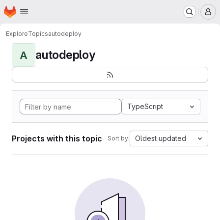
Homepage
Skip to main content
M
Explore
Topics
autodeploy
autodeploy
A
TypeScript
Projects with this topic
Oldest updated
Sort by: