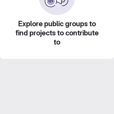
Explore public groups to
find projects to contribute
to