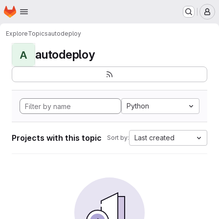
Homepage
Skip to main content
M
Explore
Topics
autodeploy
autodeploy
A
Python
Projects with this topic
Last created
Sort by: