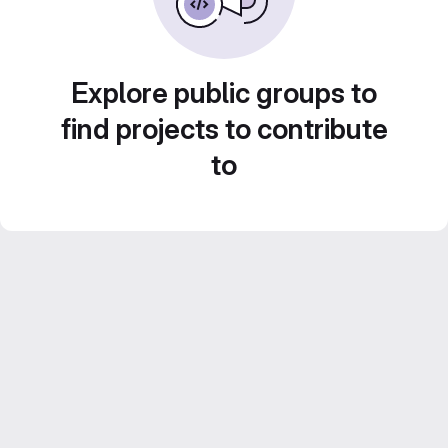
Explore public groups to
find projects to contribute
to