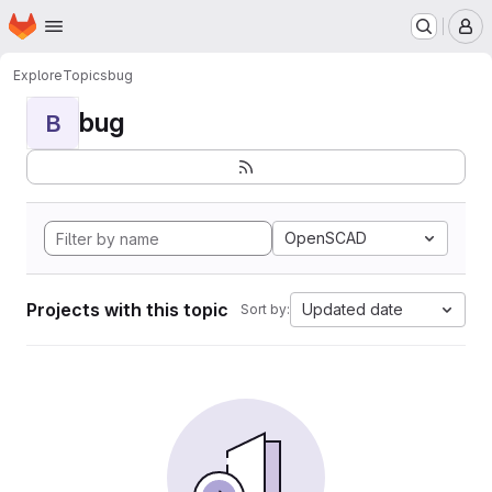
Homepage
Skip to main content
M
Explore
Topics
bug
bug
B
OpenSCAD
Projects with this topic
Updated date
Sort by: