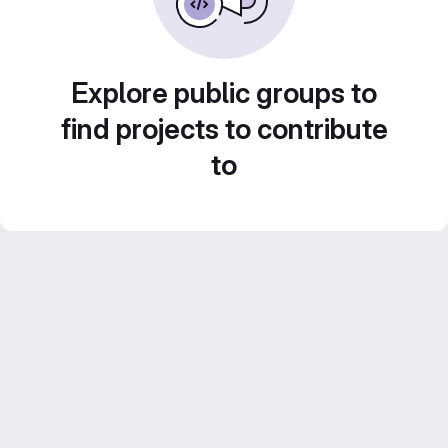
Explore public groups to
find projects to contribute
to