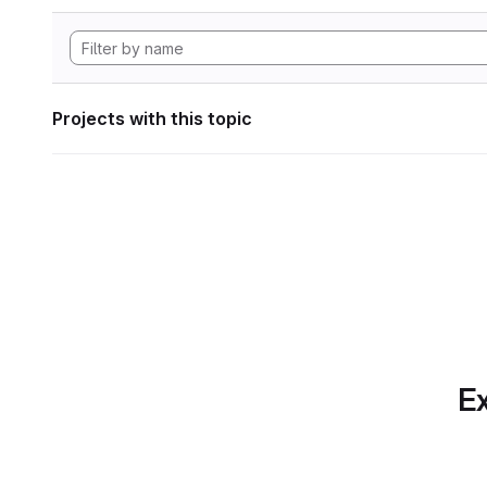
Projects with this topic
Ex