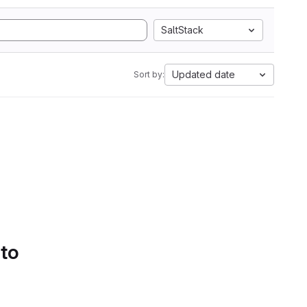
SaltStack
Updated date
Sort by:
 to