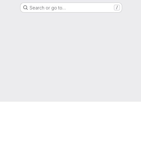
Search or go to…
/