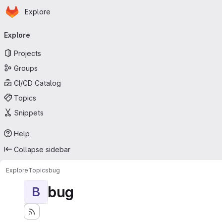
Homepage
Skip to main content
Explore
Primary navigation
Explore
Projects
Groups
CI/CD Catalog
Topics
Snippets
Help
Collapse sidebar
Explore
Topics
bug
bug
B