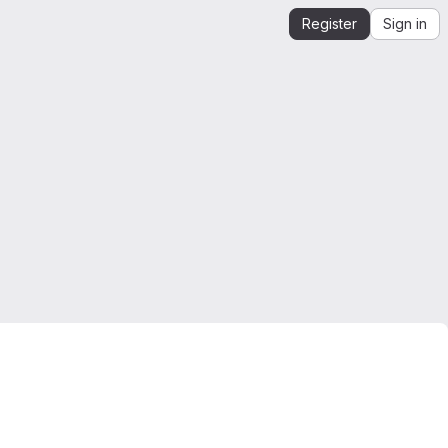
Register
Sign in