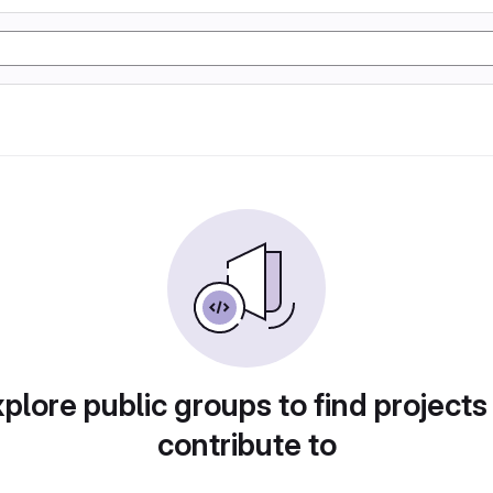
plore public groups to find projects
contribute to