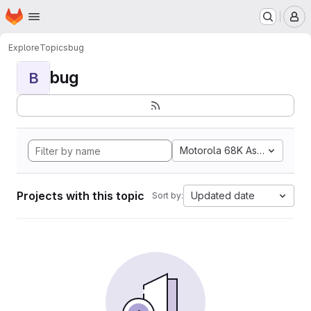
Homepage
Skip to main content
M
Explore
Topics
bug
bug
B
Motorola 68K Assembly
Projects with this topic
Updated date
Sort by: