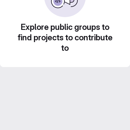
Explore public groups to
find projects to contribute
to