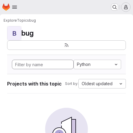
Homepage
Skip to main content
M
Explore
Topics
bug
bug
B
Python
Projects with this topic
Oldest updated
Sort by: