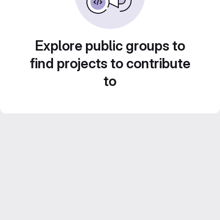
Explore public groups to
find projects to contribute
to