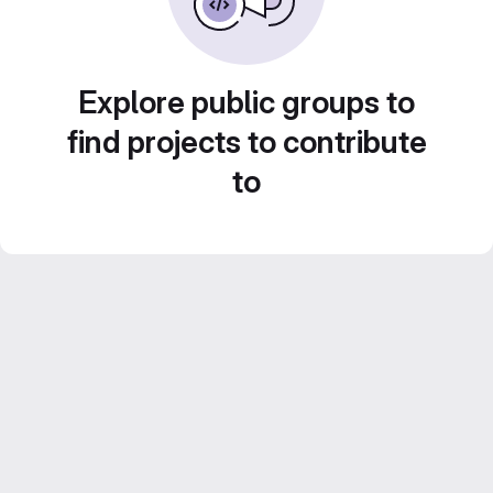
Explore public groups to
find projects to contribute
to