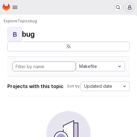
Homepage
Skip to main content
M
Explore
Topics
bug
bug
B
Makefile
Projects with this topic
Updated date
Sort by: