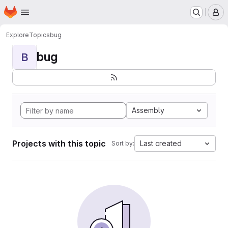
Homepage
Skip to main content
M
Explore
Topics
bug
bug
B
Assembly
Projects with this topic
Last created
Sort by: