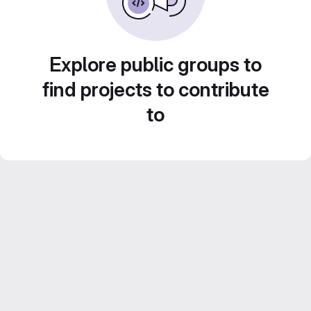
Explore public groups to
find projects to contribute
to