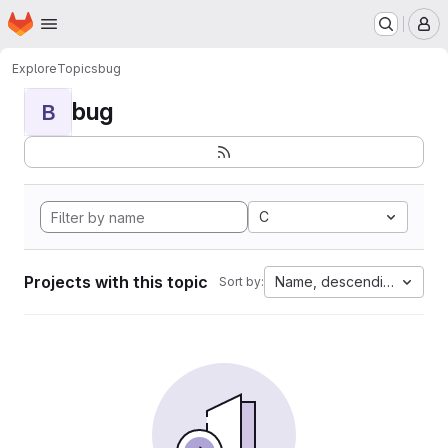
Homepage
Skip to main content
M
Explore
Topics
bug
bug
B
C
Projects with this topic
Name, descending
Sort by: