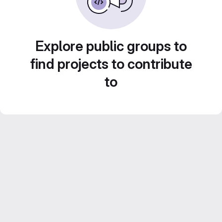
Explore public groups to
find projects to contribute
to