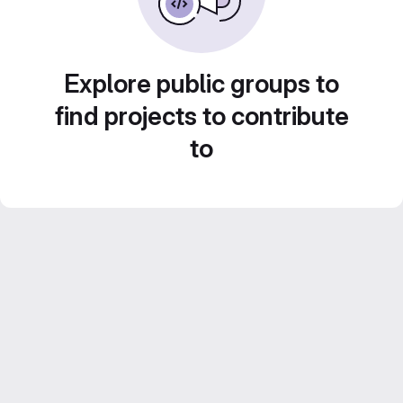
Explore public groups to
find projects to contribute
to