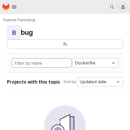
Homepage
Skip to main content
M
Explore
Topics
bug
bug
B
Dockerfile
Projects with this topic
Updated date
Sort by: