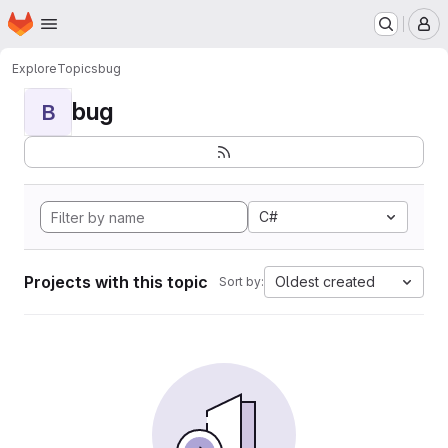
Homepage
Skip to main content
M
Explore
Topics
bug
bug
B
C#
Projects with this topic
Oldest created
Sort by: