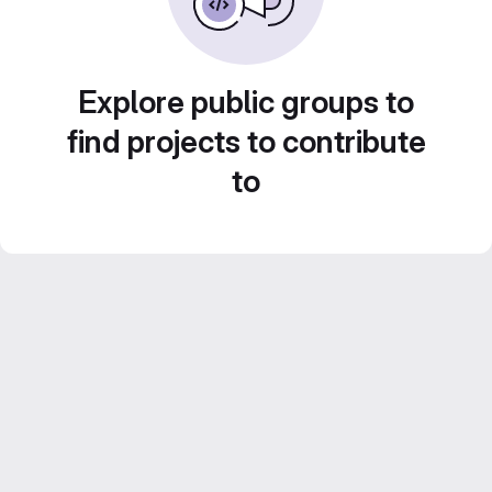
Explore public groups to
find projects to contribute
to