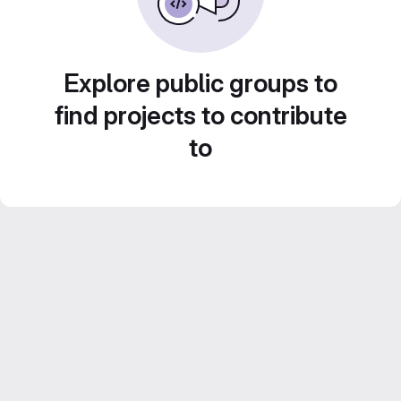
Explore public groups to
find projects to contribute
to