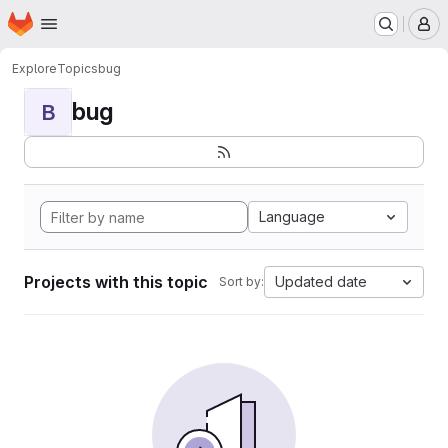
Homepage
Skip to main content
M
Explore
Topics
bug
bug
B
Language
Projects with this topic
Updated date
Sort by: