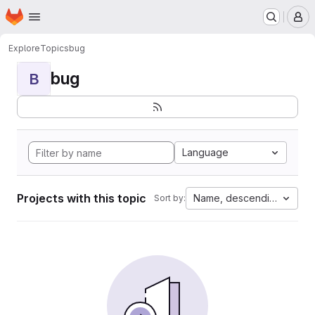
Homepage
Skip to main content
M
Explore
Topics
bug
bug
B
Language
Projects with this topic
Name, descending
Sort by: