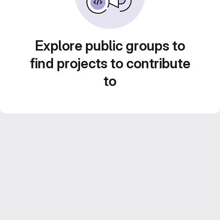
Explore public groups to
find projects to contribute
to