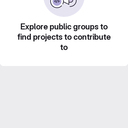
Explore public groups to
find projects to contribute
to