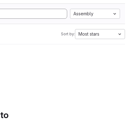
Assembly
Most stars
Sort by:
 to