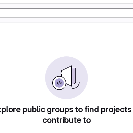
plore public groups to find projects
contribute to