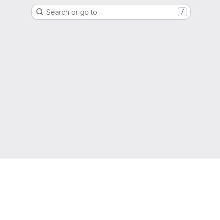
Search or go to…
/