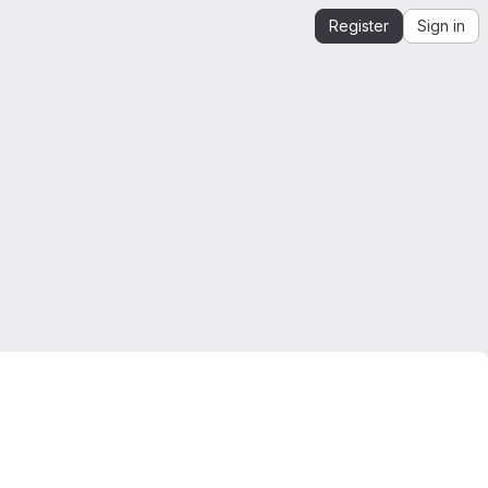
Register
Sign in