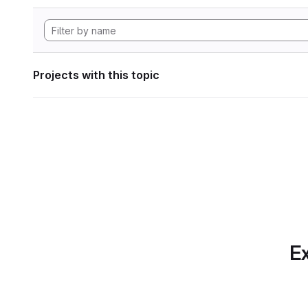
Projects with this topic
Ex