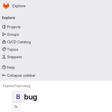
Homepage
Skip to main content
Explore
Primary navigation
Explore
Projects
Groups
CI/CD Catalog
Topics
Snippets
Help
Collapse sidebar
Explore
Topics
bug
bug
B