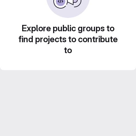
Explore public groups to
find projects to contribute
to