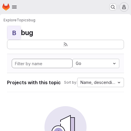
Homepage
Skip to main content
M
Explore
Topics
bug
bug
B
Go
Projects with this topic
Name, descending
Sort by: