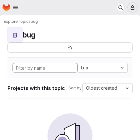
Homepage
Skip to main content
M
Explore
Topics
bug
bug
B
Lua
Projects with this topic
Oldest created
Sort by: