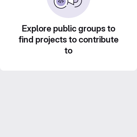
Explore public groups to
find projects to contribute
to