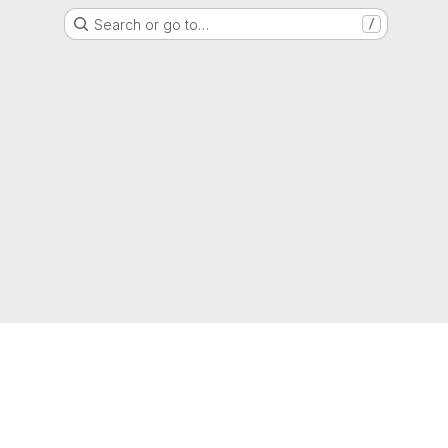
Search or go to…
/