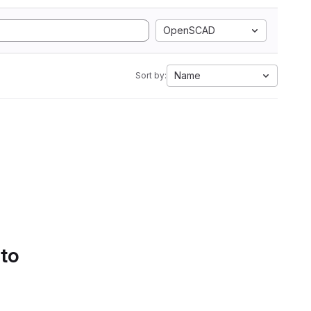
OpenSCAD
Name
Sort by:
 to