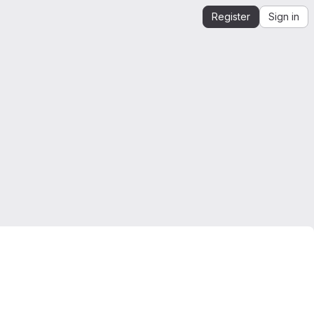
Register
Sign in