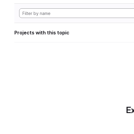
Projects with this topic
Ex