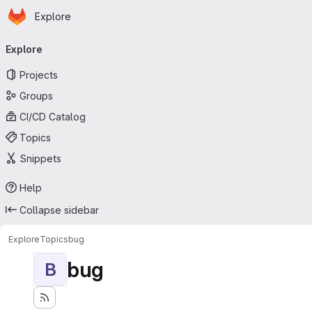
Homepage
Skip to main content
Explore
Primary navigation
Explore
Projects
Groups
CI/CD Catalog
Topics
Snippets
Help
Collapse sidebar
Explore
Topics
bug
bug
B