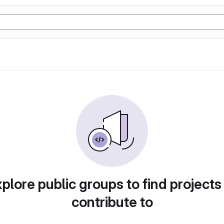
plore public groups to find projects
contribute to