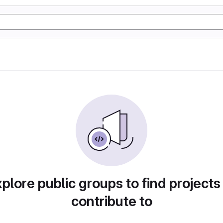
plore public groups to find projects
contribute to