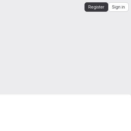
Register
Sign in