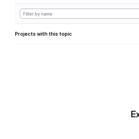
Projects with this topic
Ex