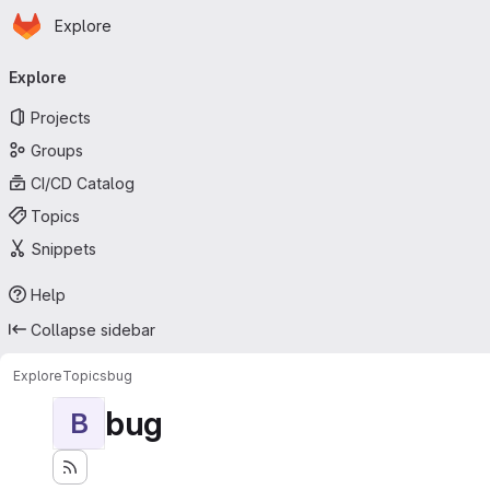
Homepage
Skip to main content
Explore
Primary navigation
Explore
Projects
Groups
CI/CD Catalog
Topics
Snippets
Help
Collapse sidebar
Explore
Topics
bug
bug
B