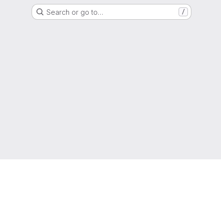
Search or go to…
/