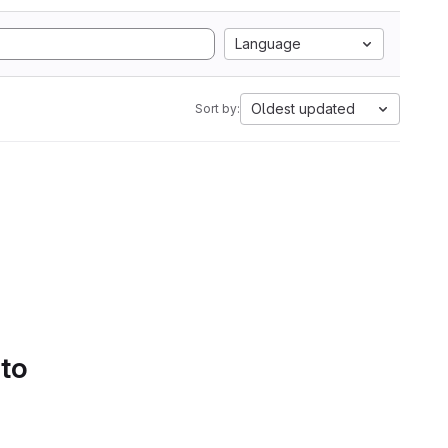
Language
Oldest updated
Sort by:
 to