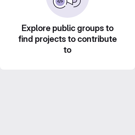
Explore public groups to
find projects to contribute
to