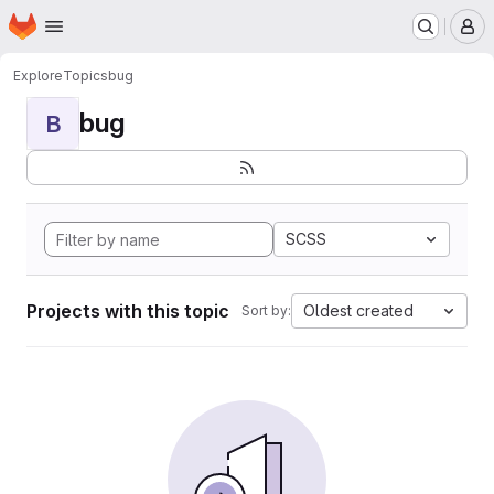
Homepage
Skip to main content
M
Explore
Topics
bug
bug
B
SCSS
Projects with this topic
Oldest created
Sort by: