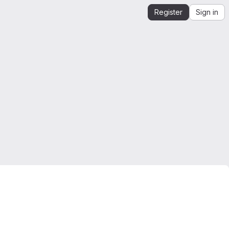
Register
Sign in