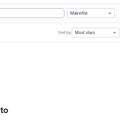
Makefile
Most stars
Sort by:
 to