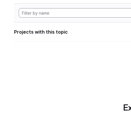
Projects with this topic
Ex