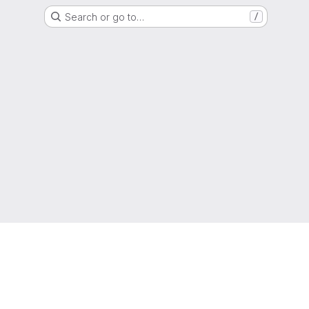
Search or go to…
/