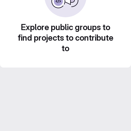
Explore public groups to
find projects to contribute
to