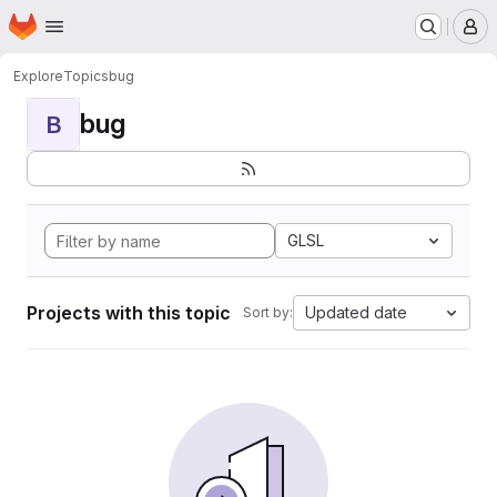
Homepage
Skip to main content
M
Explore
Topics
bug
bug
B
GLSL
Projects with this topic
Updated date
Sort by: