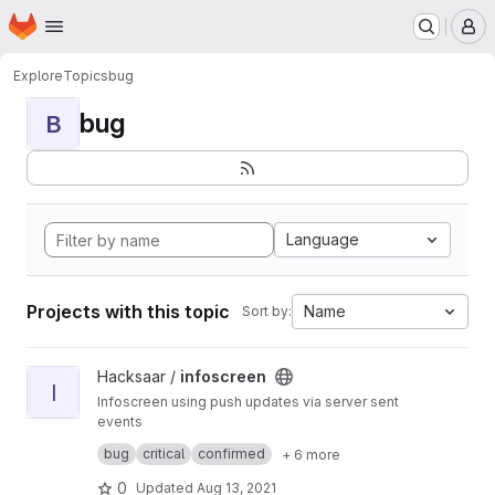
Homepage
Skip to main content
M
Explore
Topics
bug
bug
B
Language
Projects with this topic
Name
Sort by:
View infoscreen project
Hacksaar /
infoscreen
I
Infoscreen using push updates via server sent
events
Built with #yii #bootstrap #jquery
bug
critical
confirmed
+ 6 more
0
Updated
Aug 13, 2021