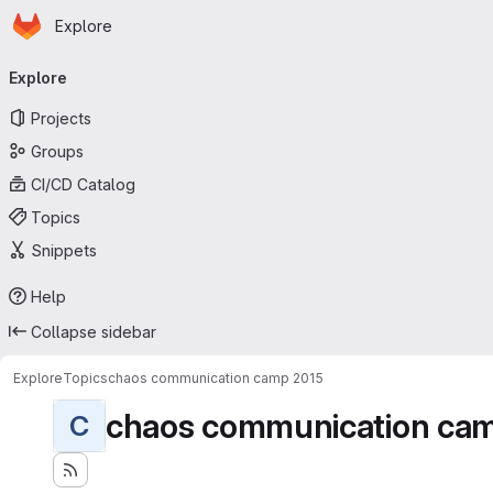
Homepage
Skip to main content
Explore
Primary navigation
Explore
Projects
Groups
CI/CD Catalog
Topics
Snippets
Help
Collapse sidebar
Explore
Topics
chaos communication camp 2015
chaos communication ca
C