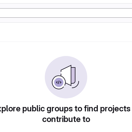
plore public groups to find projects
contribute to