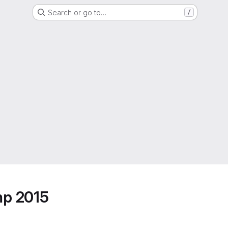
Search or go to…
/
mp 2015