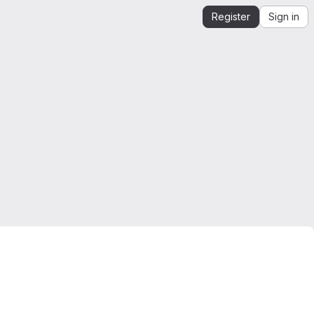
Register
Sign in