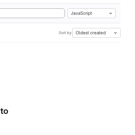
JavaScript
Oldest created
Sort by:
 to