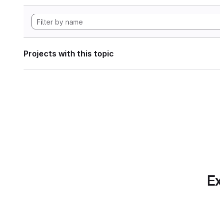
Projects with this topic
Ex