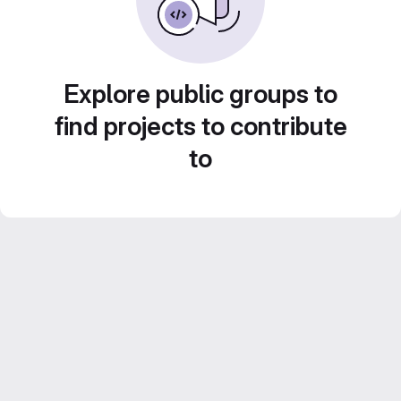
Explore public groups to
find projects to contribute
to