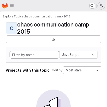
Homepage
Skip to main content
M
Explore
Topics
chaos communication camp 2015
chaos communication camp
C
2015
JavaScript
Projects with this topic
Most stars
Sort by: