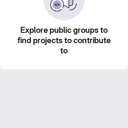
Explore public groups to
find projects to contribute
to