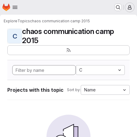
Homepage
Skip to main content
M
Explore
Topics
chaos communication camp 2015
chaos communication camp
C
2015
C
Projects with this topic
Name
Sort by: