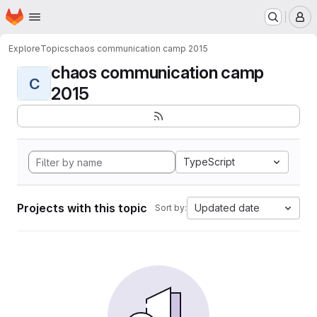
Homepage
Skip to main content
M
Explore
Topics
chaos communication camp 2015
chaos communication camp
C
2015
TypeScript
Projects with this topic
Updated date
Sort by: