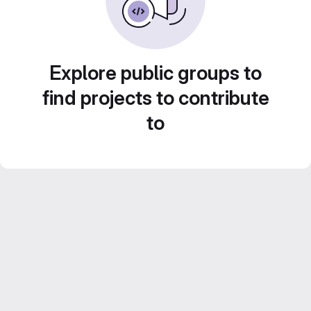
Explore public groups to
find projects to contribute
to