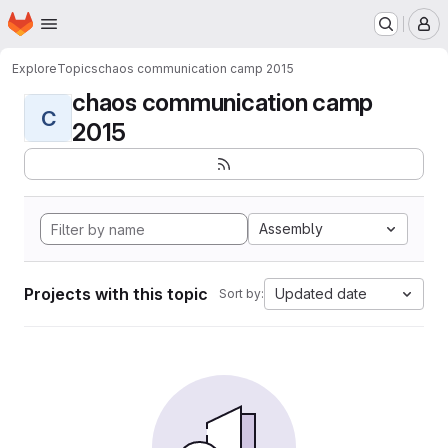
Homepage
Skip to main content
M
Explore
Topics
chaos communication camp 2015
chaos communication camp
C
2015
Assembly
Projects with this topic
Updated date
Sort by: