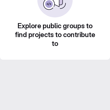
Explore public groups to
find projects to contribute
to