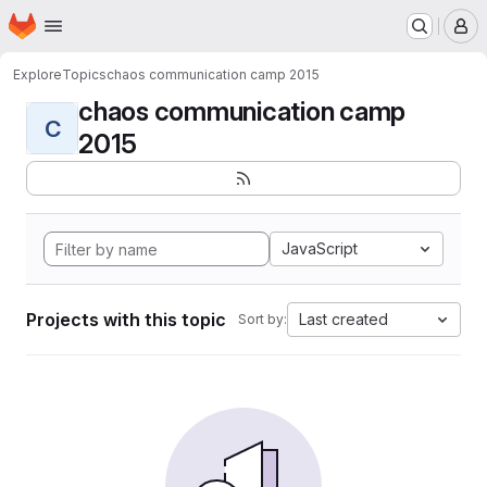
Homepage
Skip to main content
M
Explore
Topics
chaos communication camp 2015
chaos communication camp
C
2015
JavaScript
Projects with this topic
Last created
Sort by: