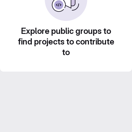
Explore public groups to
find projects to contribute
to