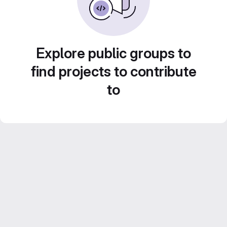
Explore public groups to
find projects to contribute
to