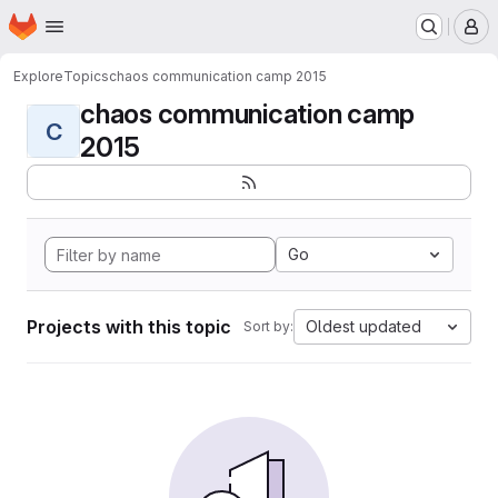
Homepage
Skip to main content
M
Explore
Topics
chaos communication camp 2015
chaos communication camp
C
2015
Go
Projects with this topic
Oldest updated
Sort by: