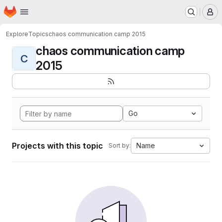
Homepage
Skip to main content
M
Explore
Topics
chaos communication camp 2015
chaos communication camp
C
2015
Go
Projects with this topic
Name
Sort by: