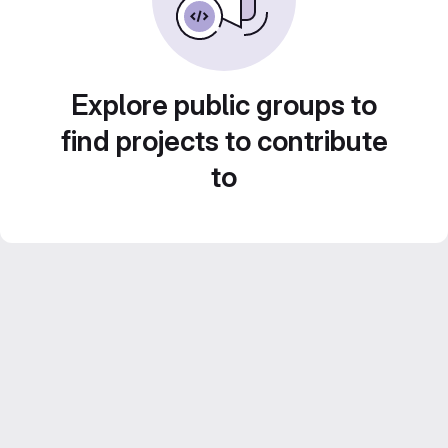
Explore public groups to
find projects to contribute
to