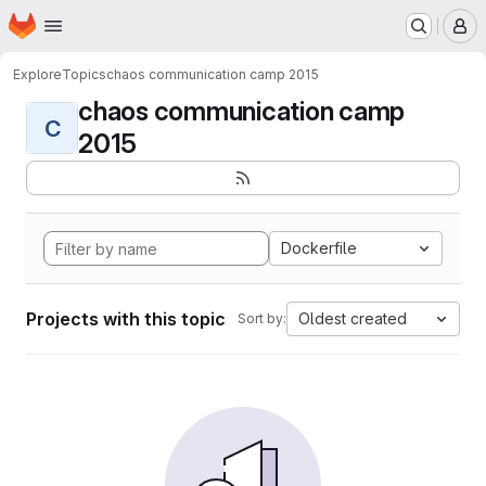
Homepage
Skip to main content
M
Explore
Topics
chaos communication camp 2015
chaos communication camp
C
2015
Dockerfile
Projects with this topic
Oldest created
Sort by: