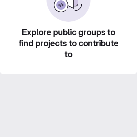
Explore public groups to
find projects to contribute
to