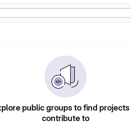
plore public groups to find projects
contribute to