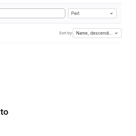
Perl
Name, descending
Sort by:
 to