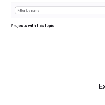
Projects with this topic
Ex