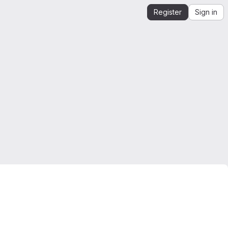
Register
Sign in