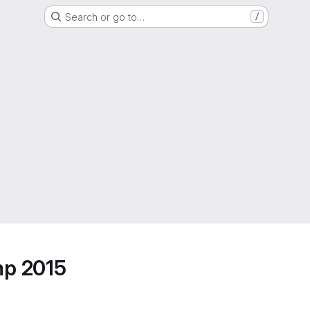
Search or go to…
/
mp 2015