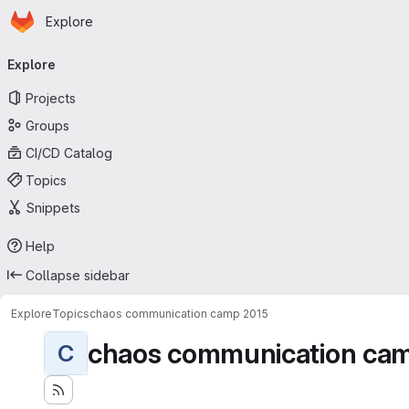
Homepage
Skip to main content
Explore
Primary navigation
Explore
Projects
Groups
CI/CD Catalog
Topics
Snippets
Help
Collapse sidebar
Explore
Topics
chaos communication camp 2015
chaos communication ca
C