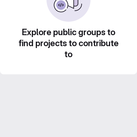
Explore public groups to
find projects to contribute
to