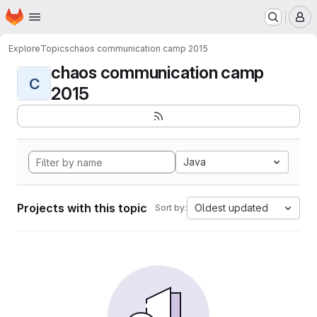
Homepage
Skip to main content
M
Explore
Topics
chaos communication camp 2015
chaos communication camp
C
2015
Java
Projects with this topic
Oldest updated
Sort by: