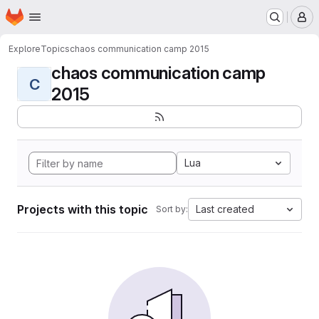
Homepage
Skip to main content
M
Explore
Topics
chaos communication camp 2015
chaos communication camp
C
2015
Lua
Projects with this topic
Last created
Sort by: