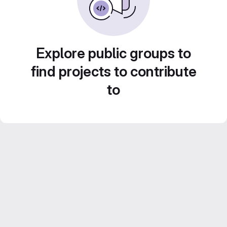
Explore public groups to
find projects to contribute
to