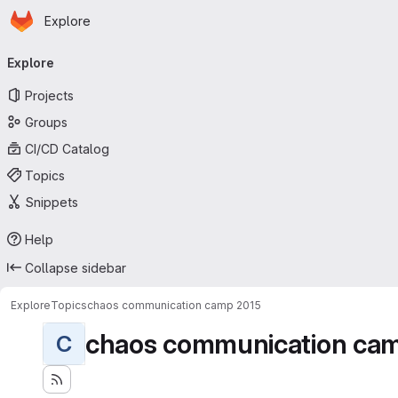
Homepage
Skip to main content
Explore
Primary navigation
Explore
Projects
Groups
CI/CD Catalog
Topics
Snippets
Help
Collapse sidebar
Explore
Topics
chaos communication camp 2015
chaos communication ca
C