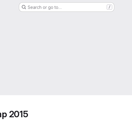
Search or go to…
/
mp 2015