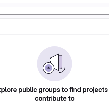
plore public groups to find projects
contribute to