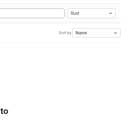
Rust
Name
Sort by:
 to