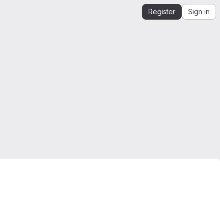
Register
Sign in