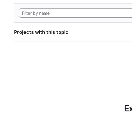
Projects with this topic
Ex