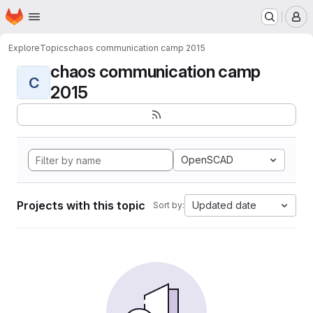
Homepage
Skip to main content
M
Explore
Topics
chaos communication camp 2015
chaos communication camp
C
2015
OpenSCAD
Projects with this topic
Updated date
Sort by: