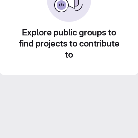
Explore public groups to
find projects to contribute
to