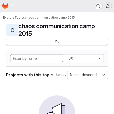
Homepage
Skip to main content
M
Explore
Topics
chaos communication camp 2015
chaos communication camp
C
2015
TSX
Projects with this topic
Name, descending
Sort by: