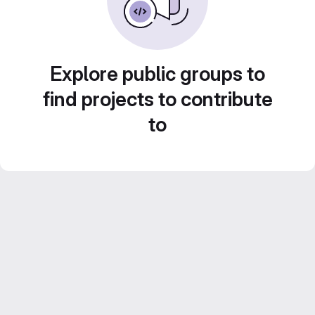
Explore public groups to
find projects to contribute
to