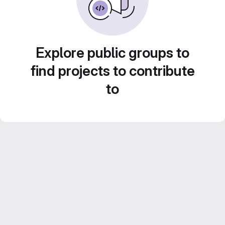
Explore public groups to
find projects to contribute
to