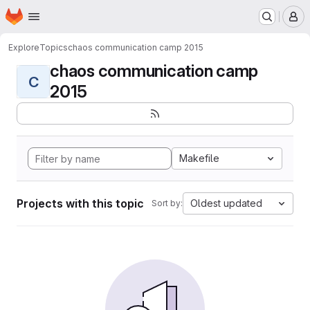
Homepage
Skip to main content
M
Explore
Topics
chaos communication camp 2015
chaos communication camp
C
2015
Makefile
Projects with this topic
Oldest updated
Sort by: