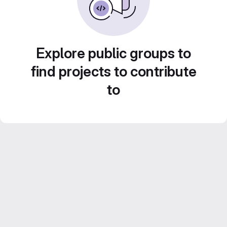
Explore public groups to
find projects to contribute
to