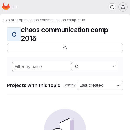
Homepage
Skip to main content
M
Explore
Topics
chaos communication camp 2015
chaos communication camp
C
2015
C
Projects with this topic
Last created
Sort by: