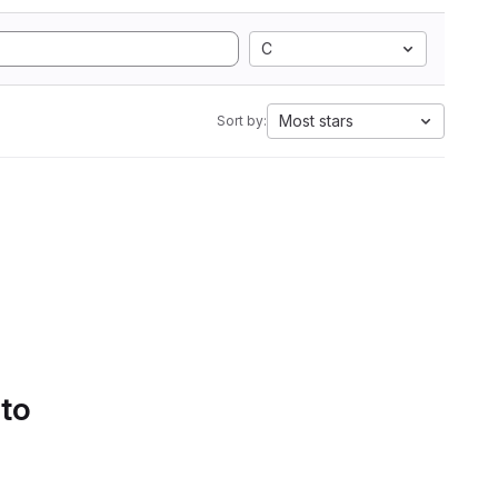
C
Most stars
Sort by:
 to