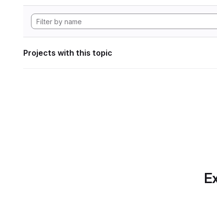
Projects with this topic
Ex