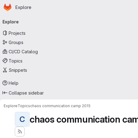
Homepage
Skip to main content
Explore
Primary navigation
Explore
Projects
Groups
CI/CD Catalog
Topics
Snippets
Help
Collapse sidebar
Explore
Topics
chaos communication camp 2015
chaos communication ca
C