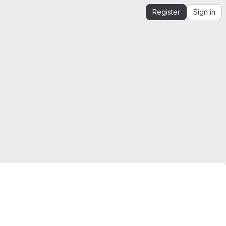
Register
Sign in