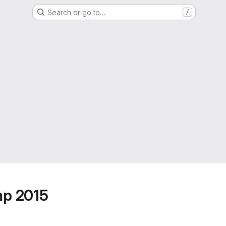
Search or go to…
/
mp 2015