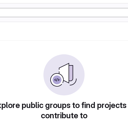
plore public groups to find projects
contribute to