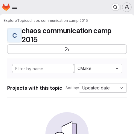
Homepage
Skip to main content
M
Explore
Topics
chaos communication camp 2015
chaos communication camp
C
2015
CMake
Projects with this topic
Updated date
Sort by: