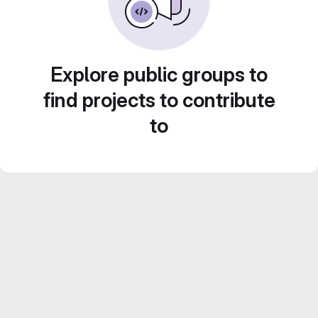
Explore public groups to
find projects to contribute
to