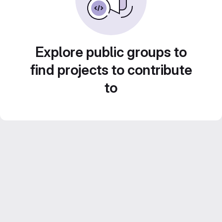
Explore public groups to
find projects to contribute
to