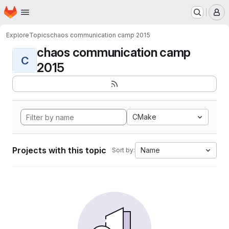
Homepage
Skip to main content
M
Explore
Topics
chaos communication camp 2015
chaos communication camp
C
2015
CMake
Projects with this topic
Name
Sort by: