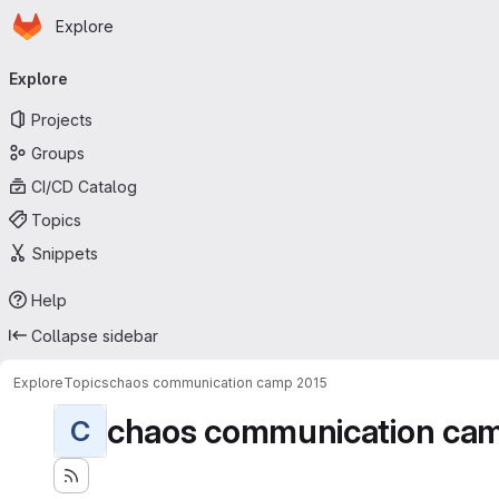
Homepage
Skip to main content
Explore
Primary navigation
Explore
Projects
Groups
CI/CD Catalog
Topics
Snippets
Help
Collapse sidebar
Explore
Topics
chaos communication camp 2015
chaos communication ca
C