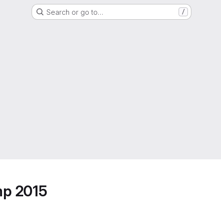
Search or go to…
/
mp 2015