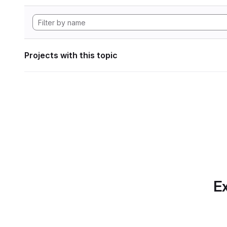
Projects with this topic
Ex