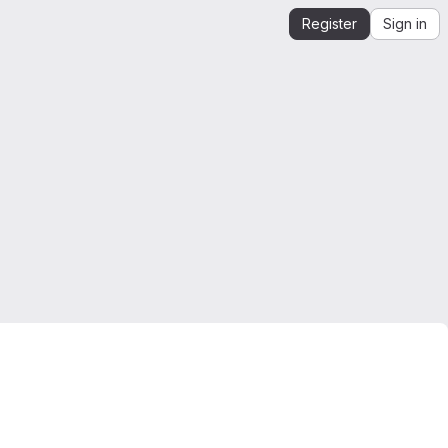
Register
Sign in