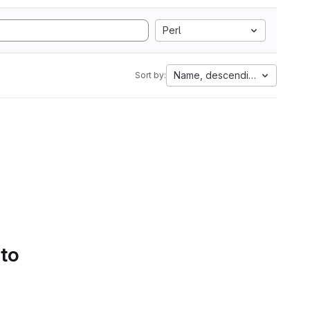
Perl
Name, descending
Sort by:
 to