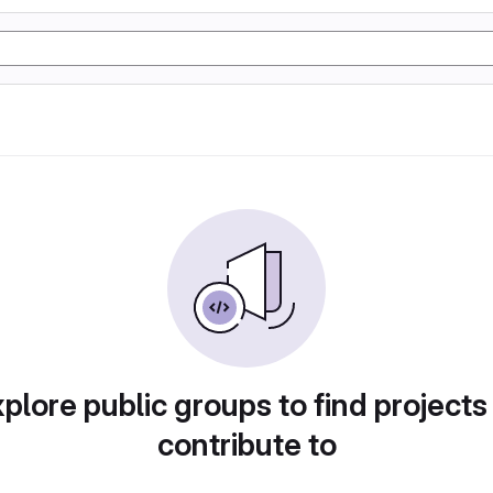
plore public groups to find projects
contribute to